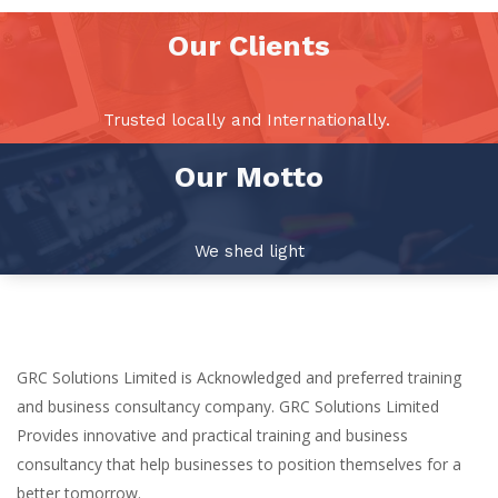
Our Clients
Trusted locally and Internationally.
Our Motto
We shed light
GRC Solutions Limited is Acknowledged and preferred training
and business consultancy company. GRC Solutions Limited
Provides innovative and practical training and business
consultancy that help businesses to position themselves for a
better tomorrow.