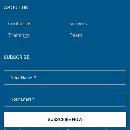
ABOUT US
Contact us
Services
Trainings
Team
SUBSCRIBE
SUBSCRIBE NOW