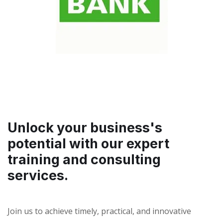
Unlock your business's
potential with our expert
training and consulting
services.
Join us to achieve timely, practical, and innovative