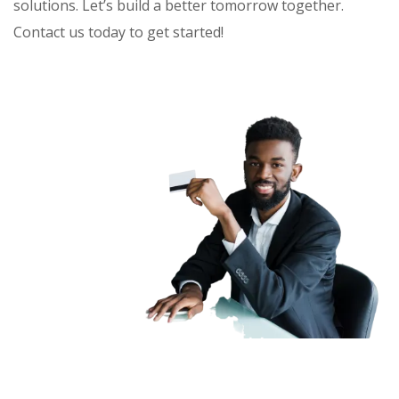
solutions. Let’s build a better tomorrow together.
Contact us today to get started!