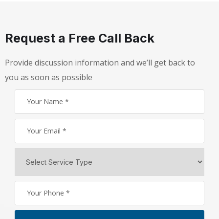
Request a Free Call Back
Provide discussion information and we’ll get back to
you as soon as possible