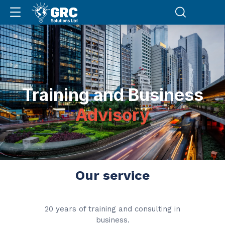
Training and Business
Advisory
Our service
20 years of training and consulting in
business.