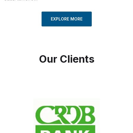
EXPLORE MORE
Our Clients