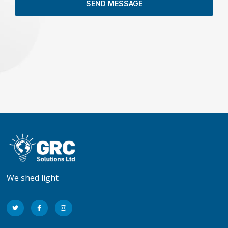
SEND MESSAGE
We shed light